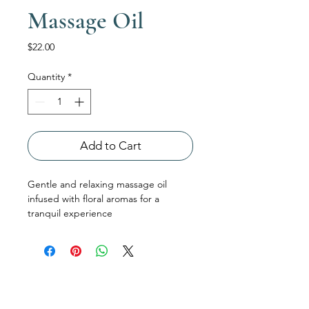
Massage Oil
Price
$22.00
Quantity
*
Add to Cart
Gentle and relaxing massage oil 
infused with floral aromas for a 
tranquil experience