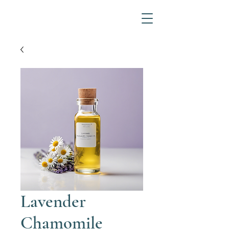
Lavender
Chamomile